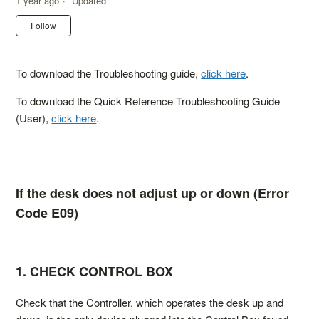
1 year ago
Updated
Not yet followed by anyone
Follow
To download the Troubleshooting guide,
click here
.
To download the Quick Reference Troubleshooting Guide
(User),
click here
.
If the desk does not adjust up or down (Error
Code E09)
1. CHECK CONTROL BOX
Check that the Controller, which operates the desk up and