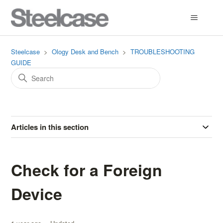
Steelcase
Ology Desk and Bench
TROUBLESHOOTING
GUIDE
Articles in this section
Check for a Foreign
Device