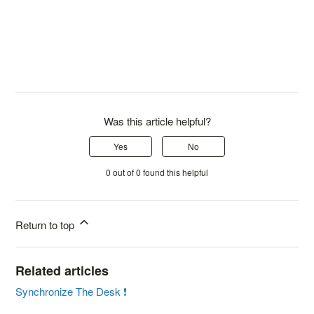
Was this article helpful?
Yes
No
0 out of 0 found this helpful
Return to top
Related articles
Synchronize The Desk ❗️