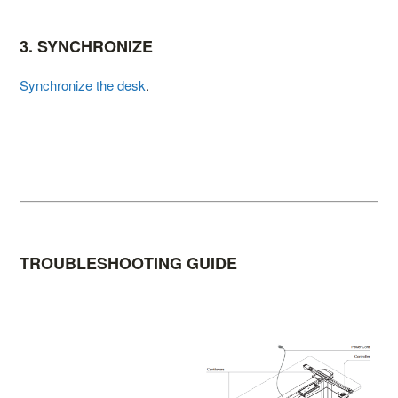
3. SYNCHRONIZE
Synchronize the desk
.
TROUBLESHOOTING GUIDE