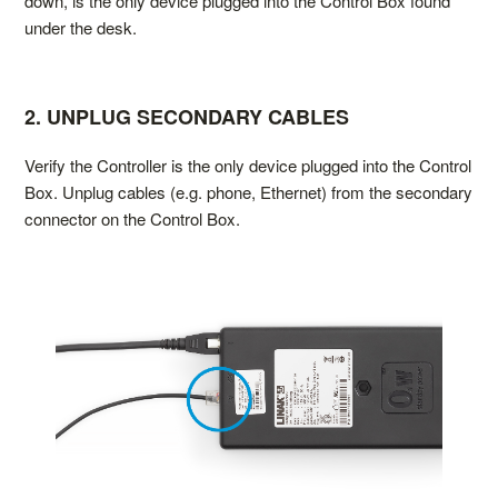
down, is the only device plugged into the Control Box found
under the desk.
2. UNPLUG SECONDARY CABLES
Verify the Controller is the only device plugged into the Control
Box. Unplug cables (e.g. phone, Ethernet) from the secondary
connector on the Control Box.