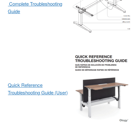
Complete Troubleshooting
Guide
Quick Reference
Troubleshooting Guide (User)