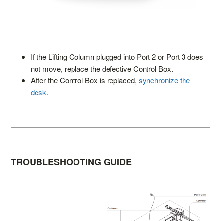
If the Lifting Column plugged into Port 2 or Port 3 does
not move, replace the defective Control Box.
After the Control Box is replaced,
synchronize the
desk
.
TROUBLESHOOTING GUIDE