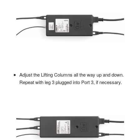
Adjust the Lifting Columns all the way up and down.
Repeat with leg 3 plugged into Port 3, if necessary.