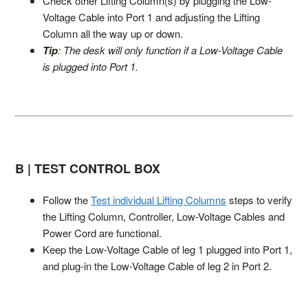
Check other Lifting Column(s) by plugging the Low-
Voltage Cable into Port 1 and adjusting the Lifting
Column all the way up or down.
Tip
: The desk will only function if a Low-Voltage Cable
is plugged into Port 1.
B | TEST CONTROL BOX
Follow the
Test individual Lifting Columns
steps to verify
the Lifting Column, Controller, Low-Voltage Cables and
Power Cord are functional.
Keep the Low-Voltage Cable of leg 1 plugged into Port 1,
and plug-in the Low-Voltage Cable of leg 2 in Port 2.