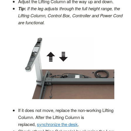
Adjust the Lifting Column all the way up and down.
Tip
:
If the leg adjusts through the full height range, the
Lifting Column, Control Box, Controller and Power Cord
are functional.
If it does not move, replace the non-working Lifting
Column. After the Lifting Column is
replaced,
synchronize the desk
.