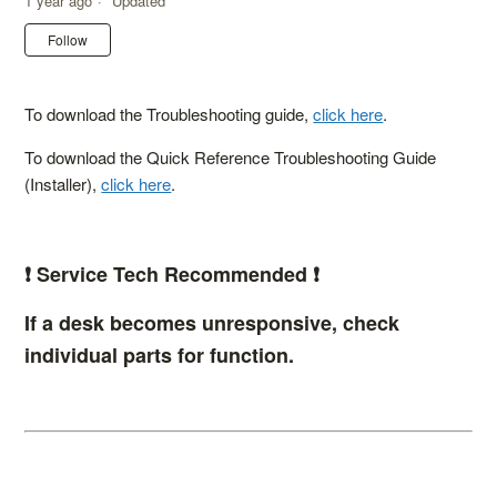
1 year ago
Updated
Not yet followed by anyone
Follow
To download the Troubleshooting guide,
click here
.
To download the Quick Reference Troubleshooting Guide
(Installer),
click here
.
❗️ Service Tech Recommended ❗️
If a desk becomes unresponsive, check
individual parts for function.