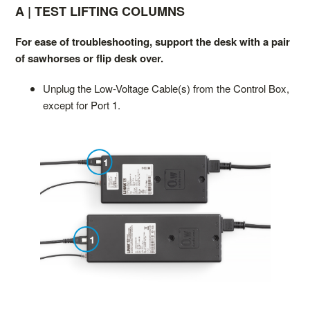
A | TEST LIFTING COLUMNS
For ease of troubleshooting, support the desk with a pair
of sawhorses or flip desk over.
Unplug the Low-Voltage Cable(s) from the Control Box,
except for Port 1.