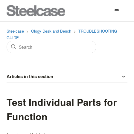
Steelcase
Ology Desk and Bench
TROUBLESHOOTING
GUIDE
Articles in this section
Test Individual Parts for
Function