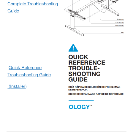
Complete Troubleshooting
Guide
Quick Reference
Troubleshooting Guide
(Installer)