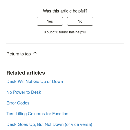
Was this article helpful?
Yes
No
0 out of 0 found this helpful
Return to top
Related articles
Desk Will Not Go Up or Down
No Power to Desk
Error Codes
Test Lifting Columns for Function
Desk Goes Up, But Not Down (or vice versa)